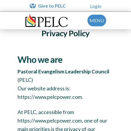
Give to PELC
Login
MENU
Privacy Policy
Who we are
Pastoral Evangelism Leadership Council
(PELC)
Our website address is:
https://www.pelcpower.com.
At PELC, accessible from
https://www.pelcpower.com, one of our
main priorities is the privacy of our