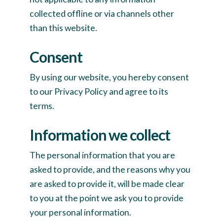
collected offline or via channels other
than this website.
Consent
By using our website, you hereby consent
to our Privacy Policy and agree to its
terms.
Information we collect
The personal information that you are
asked to provide, and the reasons why you
are asked to provide it, will be made clear
to you at the point we ask you to provide
your personal information.