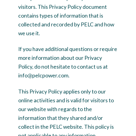
visitors. This Privacy Policy document
contains types of information that is
collected and recorded by PELC and how
we use it.
If you have additional questions or require
more information about our Privacy
Policy, do not hesitate to contact us at
info@pelcpower.com.
This Privacy Policy applies only to our
online activities and is valid for visitors to
our website with regards to the
information that they shared and/or
collect in the PELC website. This policy is
not applicable to any information