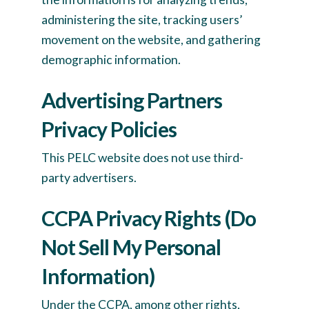
administering the site, tracking users’
movement on the website, and gathering
demographic information.
Advertising Partners
Privacy Policies
This PELC website does not use third-
party advertisers.
CCPA Privacy Rights (Do
Not Sell My Personal
Information)
Under the CCPA, among other rights,