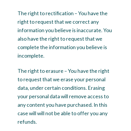
The right to rectification – You have the
right to request that we correct any
information you believe is inaccurate. You
also have the right to request that we
complete the information you believe is
incomplete.
The right to erasure – You have the right
to request that we erase your personal
data, under certain conditions. Erasing
your personal data will remove access to
any content you have purchased. In this
case will will not be able to offer you any
refunds.