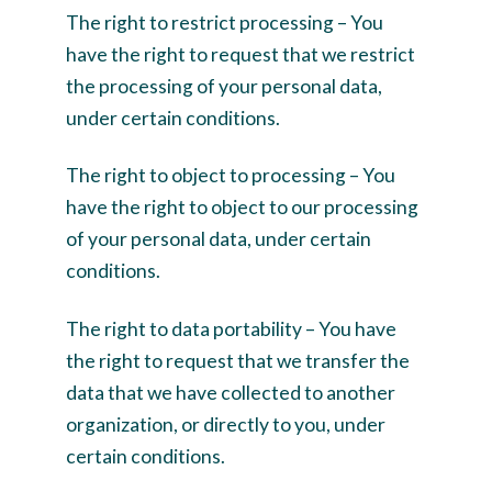
The right to restrict processing – You
have the right to request that we restrict
the processing of your personal data,
under certain conditions.
The right to object to processing – You
have the right to object to our processing
of your personal data, under certain
conditions.
The right to data portability – You have
the right to request that we transfer the
data that we have collected to another
organization, or directly to you, under
certain conditions.