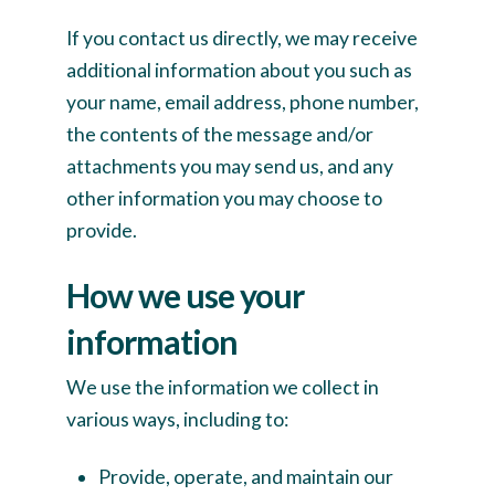
If you contact us directly, we may receive
additional information about you such as
your name, email address, phone number,
the contents of the message and/or
attachments you may send us, and any
other information you may choose to
provide.
How we use your
information
We use the information we collect in
various ways, including to:
Provide, operate, and maintain our