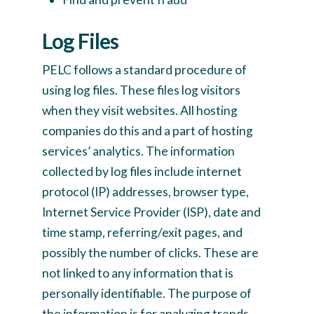
Log Files
PELC follows a standard procedure of
using log files. These files log visitors
when they visit websites. All hosting
companies do this and a part of hosting
services’ analytics. The information
collected by log files include internet
protocol (IP) addresses, browser type,
Internet Service Provider (ISP), date and
time stamp, referring/exit pages, and
possibly the number of clicks. These are
not linked to any information that is
personally identifiable. The purpose of
the information is for analyzing trends,