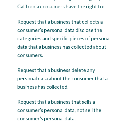
California consumers have the right to:
Request that a business that collects a
consumer’s personal data disclose the
categories and specific pieces of personal
data that a business has collected about
consumers.
Request that a business delete any
personal data about the consumer that a
business has collected.
Request that a business that sells a
consumer’s personal data, not sell the
consumer’s personal data.