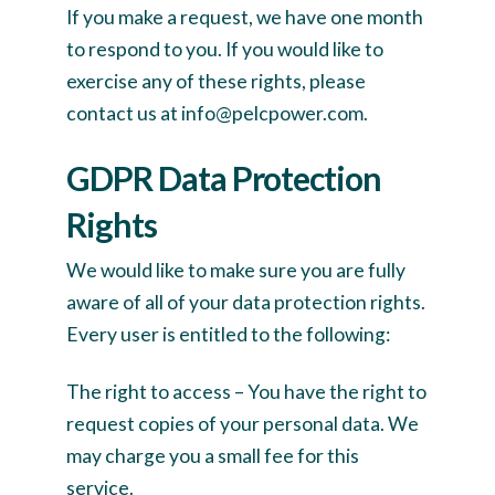
If you make a request, we have one month
to respond to you. If you would like to
exercise any of these rights, please
contact us at info@pelcpower.com.
GDPR Data Protection
Rights
We would like to make sure you are fully
aware of all of your data protection rights.
Every user is entitled to the following:
The right to access – You have the right to
request copies of your personal data. We
may charge you a small fee for this
service.