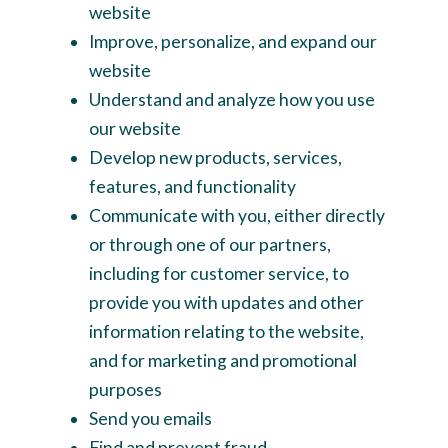
website
Improve, personalize, and expand our
website
Understand and analyze how you use
our website
Develop new products, services,
features, and functionality
Communicate with you, either directly
or through one of our partners,
including for customer service, to
provide you with updates and other
information relating to the website,
and for marketing and promotional
purposes
Send you emails
Find and prevent fraud