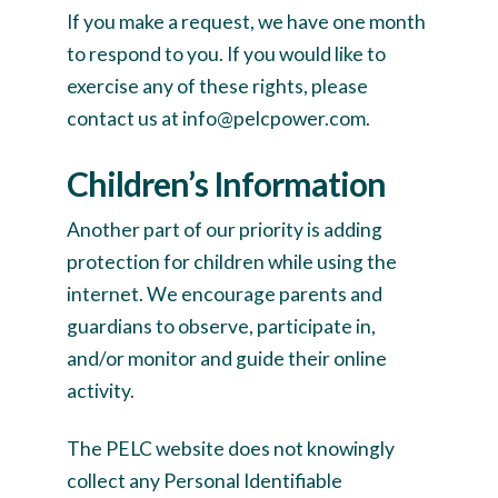
If you make a request, we have one month
to respond to you. If you would like to
exercise any of these rights, please
contact us at info@pelcpower.com.
Children’s Information
Another part of our priority is adding
protection for children while using the
internet. We encourage parents and
guardians to observe, participate in,
and/or monitor and guide their online
activity.
The PELC website does not knowingly
collect any Personal Identifiable