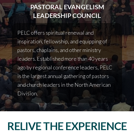
PASTORAL EVANGELISM
LEADERSHIP COUNCIL
PELC offers spiritual renewal and
inspiration, fellowship, and equipping of
pastors, chaplains, and other ministry
leaders.
Established more than 40 years
ago by regional conference leaders, PELC
is the largest annual gathering of pastors
and church leaders in the North American
Division.
RELIVE THE EXPERIENCE