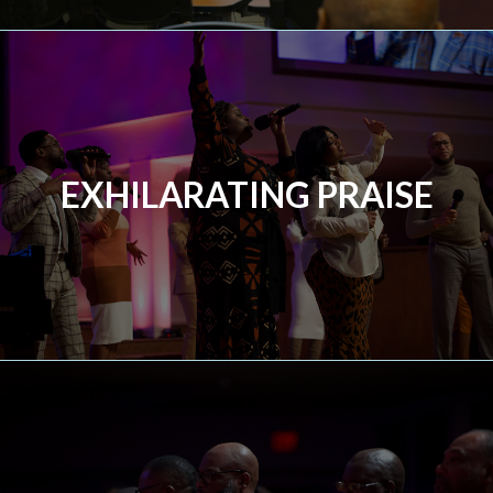
EXHILARATING PRAISE