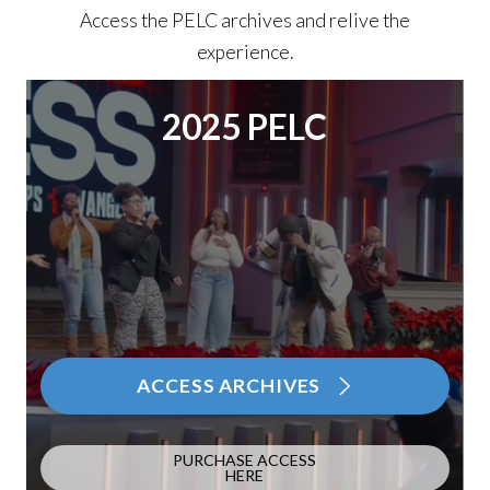
Access the PELC archives and relive the
experience.
2025 PELC
ACCESS ARCHIVES
PURCHASE ACCESS
HERE