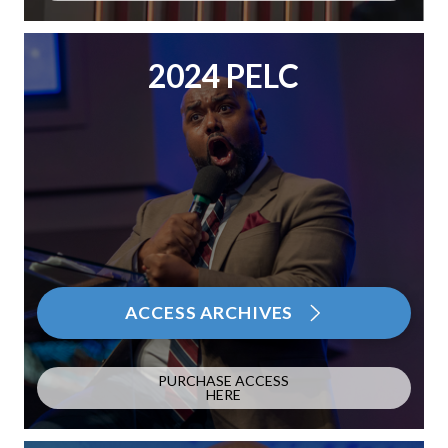
2024 PELC
ACCESS ARCHIVES
PURCHASE ACCESS
HERE