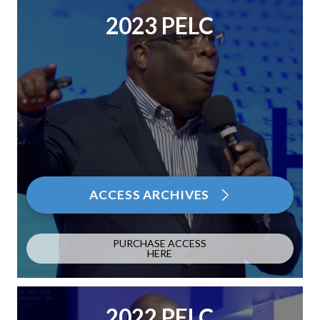
2023 PELC
ACCESS ARCHIVES
PURCHASE ACCESS
HERE
2022 PELC