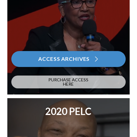
ACCESS ARCHIVES
PURCHASE ACCESS
HERE
2020 PELC