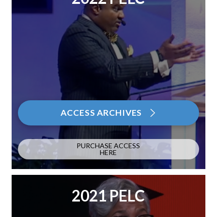
ACCESS ARCHIVES
PURCHASE ACCESS
HERE
2021 PELC