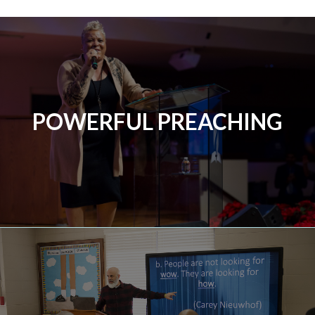
POWERFUL PREACHING