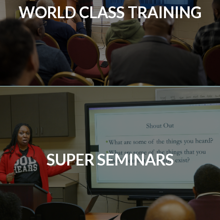
WORLD CLASS TRAINING
SUPER SEMINARS