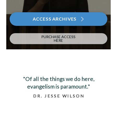
ACCESS ARCHIVES
PURCHASE ACCESS
HERE
"The biggest benefit is coming
together, hearing another pastor’s
spouse’s journey, and knowing you’re
not alone."
LINDA PENNICK