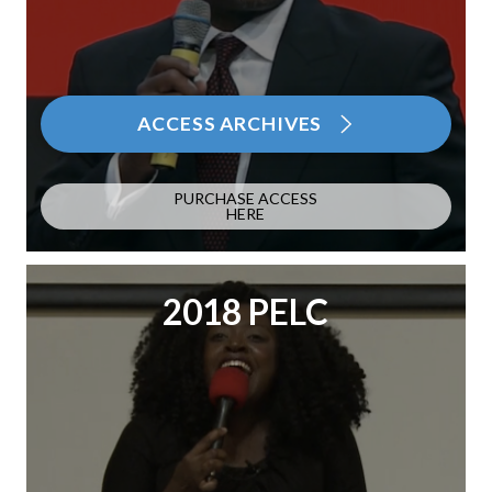
ACCESS ARCHIVES
PURCHASE ACCESS
HERE
2018 PELC