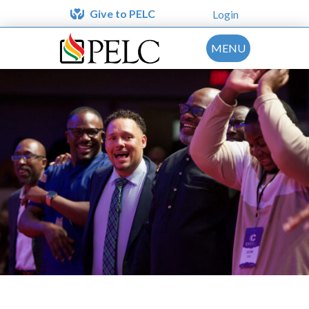
Give to PELC
Login
MENU