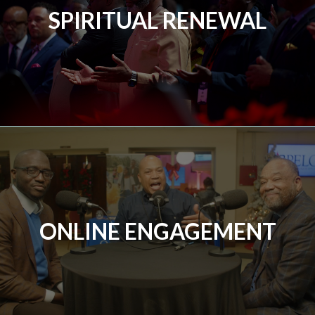
SPIRITUAL RENEWAL
ONLINE ENGAGEMENT