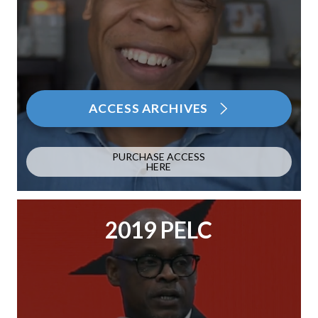
ACCESS ARCHIVES
PURCHASE ACCESS
HERE
2019 PELC