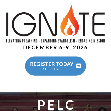
DECEMBER 6-9, 2026
REGISTER TODAY
CLICK HERE
PELC