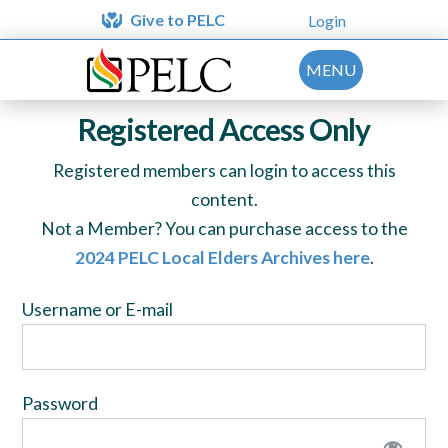
Give to PELC
Login
MENU
Registered Access Only
Registered members can login to access this
content.
Not a Member? You can purchase access to the
2024 PELC Local Elders Archives here
.
Username or E-mail
Password