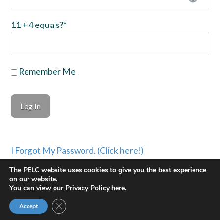
11 + 4 equals?
*
Remember Me
I Forgot My Password. (Click here!)
The PELC website uses cookies to give you the best experience
©PASTORAL EVANGELISM LEADERSHIP COUNCIL
on our website.
You can view our
Privacy Policy here
.
PRIVACY POLICY
| WEBSITE BUILT BY
KEV
Facebook
X
YouTube
Instagram
Close GDPR Cookie Banner
Accept